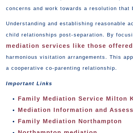
concerns and work towards a resolution that 
Understanding and establishing reasonable acc
child relationships post-separation. By focus
mediation services like those offere
harmonious visitation arrangements. This appr
a cooperative co-parenting relationship.
Important Links
Family Mediation Service Milton 
Mediation Information and Asse
Family Mediation Northampton
Northampton mediation