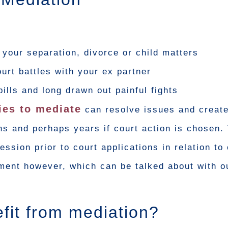
o your separation, divorce or child matters
ourt battles with your ex partner
bills and long drawn out painful fights
ies to mediate
can resolve issues and create
s and perhaps years if court action is chosen.
ssion prior to court applications in relation to 
ement however, which can be talked about with o
fit from mediation?