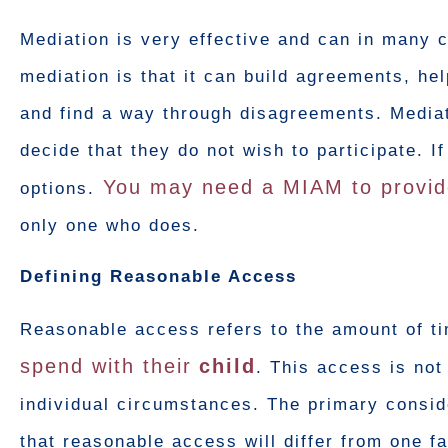
Mediation is very effective and can in many 
mediation is that it can build agreements, h
and find a way through disagreements. Mediat
decide that they do not wish to participate. I
You may need a MIAM to provid
options.
only one who does.
Defining Reasonable Access
Reasonable access refers to the amount of ti
spend with their
child
. This access is not
individual circumstances. The primary conside
that reasonable access will differ from one f