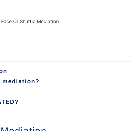
ion
m mediation?
ATED?
 Mediation