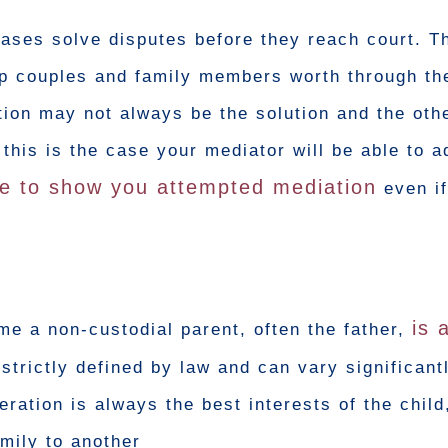
cases solve disputes before they reach court. T
elp couples and family members worth through th
ion may not always be the solution and the oth
f this is the case your mediator will be able to 
e to show you attempted mediation
even if
is 
me a non-custodial parent, often the father,
 strictly defined by law and can vary significan
ration is always the best interests of the chil
amily to another