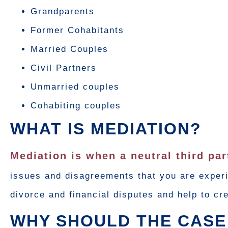
Grandparents
Former Cohabitants
Married Couples
Civil Partners
Unmarried couples
Cohabiting couples
WHAT IS MEDIATION?
Mediation is when a neutral third pa
issues and disagreements that you are experi
divorce and financial disputes and help to c
WHY SHOULD THE CASE