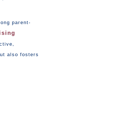
rong parent-
ising
ctive,
ut also fosters