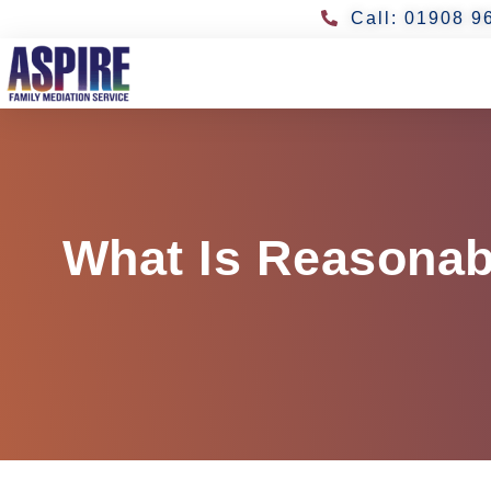
Call: 01908 9
What Is Reasonab