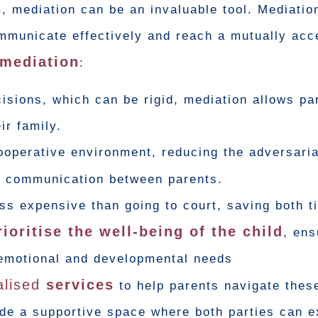
s
, mediation can be an invaluable tool. Mediatio
ommunicate effectively and reach a mutually acc
 mediation
:
isions, which can be rigid, mediation allows pa
ir family.
ooperative environment, reducing the adversaria
r communication between parents.
ess expensive than going to court, saving both 
ioritise the well-being of the child
, ens
emotional and developmental needs
alised
services
to help parents navigate thes
ide a supportive space where both parties can e