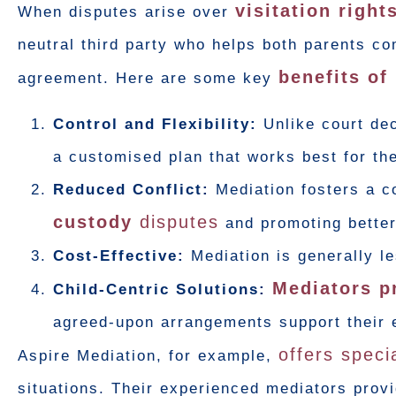
visitation right
When disputes arise over
neutral third party who helps both parents c
benefits of
agreement. Here are some key
Control and Flexibility:
Unlike court dec
a customised plan that works best for the
Reduced Conflict:
Mediation fosters a c
custody
disputes
and promoting bette
Cost-Effective:
Mediation is generally l
Mediators pr
Child-Centric Solutions:
agreed-upon arrangements support their 
offers speci
Aspire Mediation, for example,
situations. Their experienced mediators prov