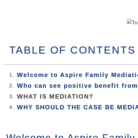
TABLE OF CONTENTS
Welcome to Aspire Family Mediat
Who can see positive benefit fro
WHAT IS MEDIATION?
WHY SHOULD THE CASE BE MEDI
Welcome to Aspire Family