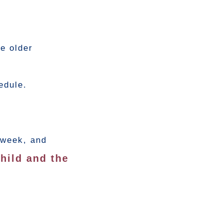
e older
edule.
 week, and
hild and the