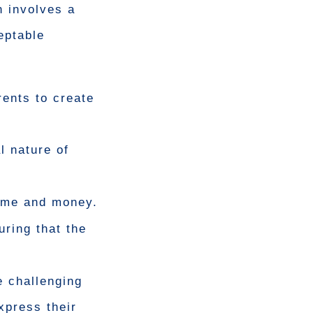
n involves a
eptable
rents to create
l nature of
time and money.
uring that the
e challenging
xpress their