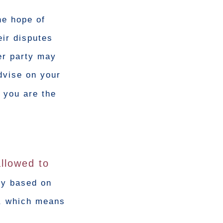
he hope of
eir disputes
er party may
advise on your
 you are the
allowed to
tly based on
d, which means