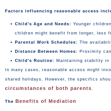
Factors influencing reasonable access incl
Child’s Age and Needs:
Younger children
children might benefit from longer, less 
Parental Work Schedules:
The availabili
Distance Between Homes:
Proximity can
Child’s Routine:
Maintaining stability in 
In many cases, reasonable access might invo
shared holidays. However, the specifics shoul
circumstances of both parents
.
Benefits of Mediation
The