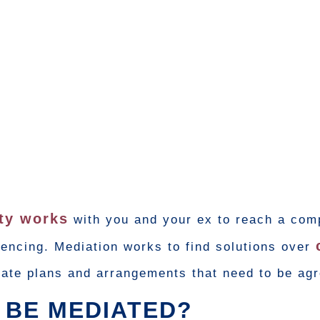
rty works
with you and your ex to reach a com
encing. Mediation works to find solutions over
reate plans and arrangements that need to be ag
 BE MEDIATED?