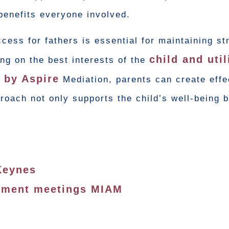
benefits everyone involved.
ess for fathers is essential for maintaining st
child and util
ing on the best interests of the
d by Aspire
Mediation, parents can create effe
oach not only supports the child’s well-being b
Keynes
ssment meetings MIAM