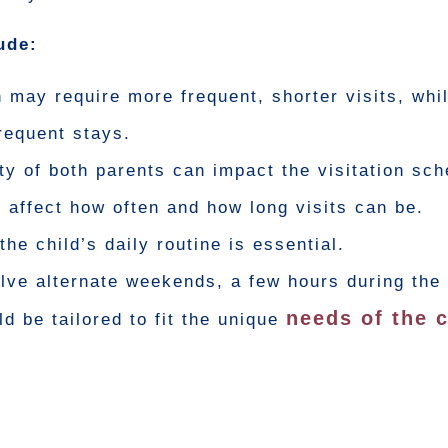
ude:
 may require more frequent, shorter visits, whil
frequent stays.
ty of both parents can impact the visitation sch
 affect how often and how long visits can be.
the child’s daily routine is essential.
lve alternate weekends, a few hours during the
needs of the c
d be tailored to fit the unique