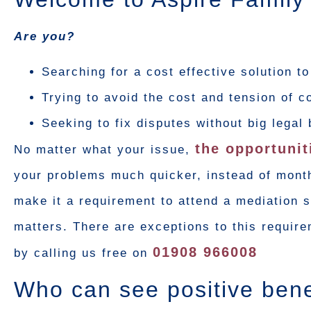
Are you?
Searching for a cost effective solution t
Trying to avoid the cost and tension of c
Seeking to fix disputes without big legal 
the opportunit
No matter what your issue,
your problems much quicker, instead of month
make it a requirement to attend a mediation se
matters. There are exceptions to this requir
01908 966008
by calling us free on
Who can see positive bene