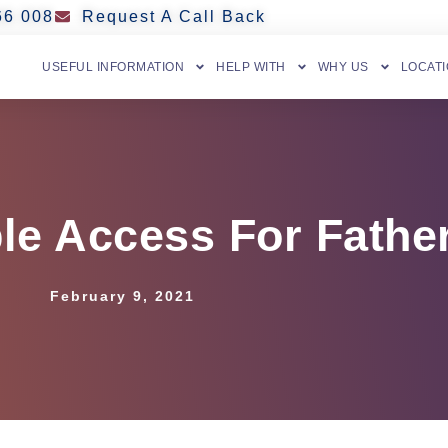
66 008
Request A Call Back
USEFUL INFORMATION
HELP WITH
WHY US
LOCAT
le Access For Fathe
February 9, 2021