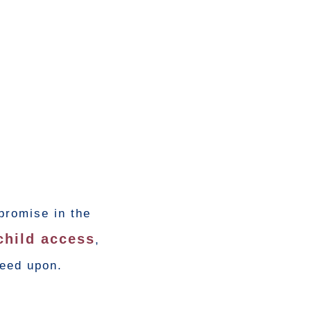
promise in the
child access
,
reed upon.