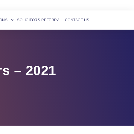
IONS
SOLICITORS REFERRAL
CONTACT US
rs – 2021