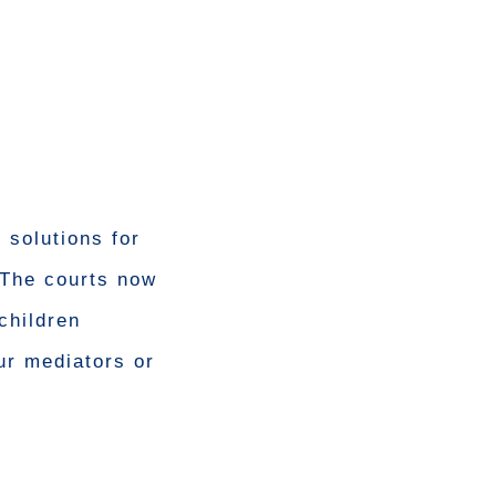
 solutions for
 The courts now
children
ur mediators or