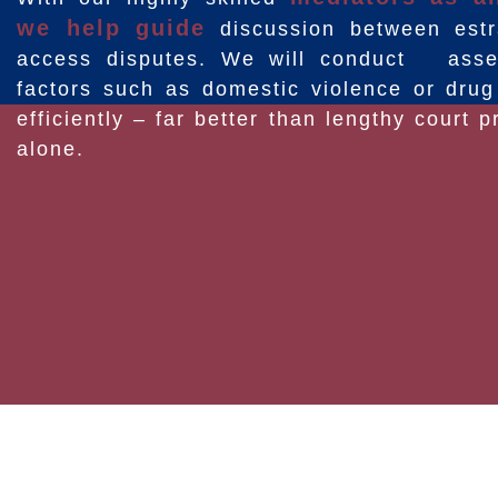
we help guide
discussion between estr
access disputes. We will conduct asses
factors such as domestic violence or dru
efficiently – far better than lengthy court
alone.