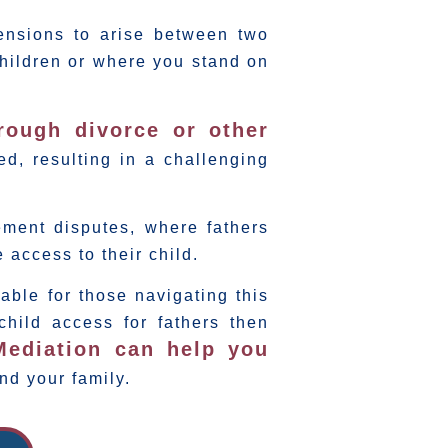
tensions to arise between two
children or where you stand on
hrough divorce or other
d, resulting in a challenging
ement disputes, where fathers
 access to their child.
able for those navigating this
 child access for fathers then
Mediation can help you
nd your family.