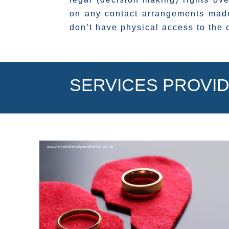
on any contact arrangements made
don’t have physical access to the 
SERVICES PROVID