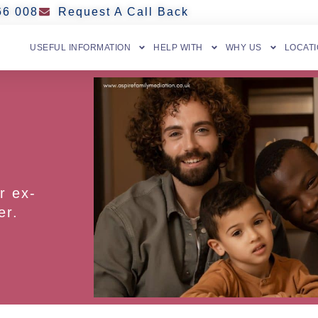
66 008
Request A Call Back
USEFUL INFORMATION
HELP WITH
WHY US
LOCAT
r ex-
er.