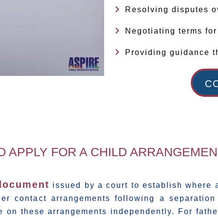
Resolving disputes o
Negotiating terms fo
Providing guidance t
C
TO APPLY FOR A CHILD ARRANGEME
 document
issued by a court to establish where a
er contact arrangements following a separation 
e on these arrangements independently. For fathe