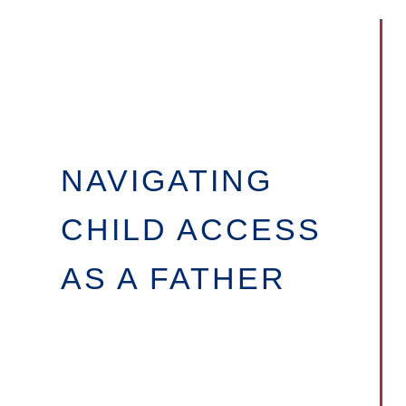
NAVIGATING
CHILD ACCESS
AS A FATHER