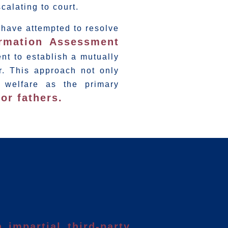
scalating to court.
y have attempted to resolve
ormation Assessment
nt to establish a mutually
r. This approach not only
 welfare as the primary
or fathers.
 impartial third-party