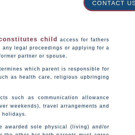
CONTACT U
constitutes child
access for fathers
 any legal proceedings or applying for a
former partner or spouse.
ermines which parent is responsible for
such as health care, religious upbringing
pects such as communication allowance
 over weekends), travel arrangements and
 holidays.
e awarded sole physical (living) and/or
er the other but both parents must agree