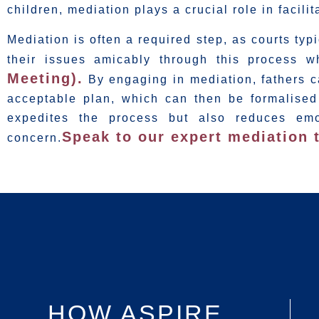
children, mediation plays a crucial role in facil
Mediation is often a required step, as courts typ
their issues amicably through this process 
Meeting).
By engaging in mediation, fathers ca
acceptable plan, which can then be formalised
expedites the process but also reduces emot
Speak to our expert mediation 
concern.
HOW ASPIRE