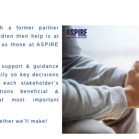
th a former partner
ldren then help is at
h as those at ASPIRE
e support & guidance
lly so key decisions
y each stakeholder’s
tions beneficial &
but most important
ether we’ll make!