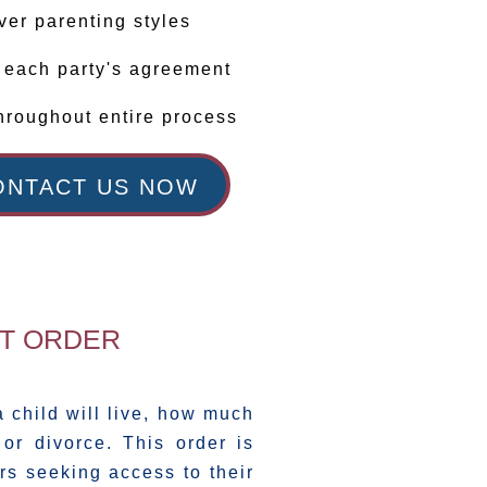
ver parenting styles
r each party's agreement
hroughout entire process
ONTACT US NOW
NT ORDER
 child will live, how much
or divorce. This order is
rs seeking access to their