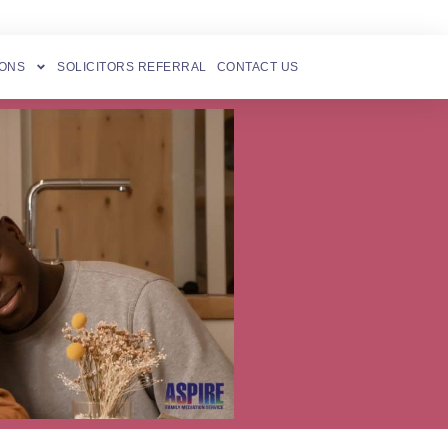
IONS
SOLICITORS REFERRAL
CONTACT US