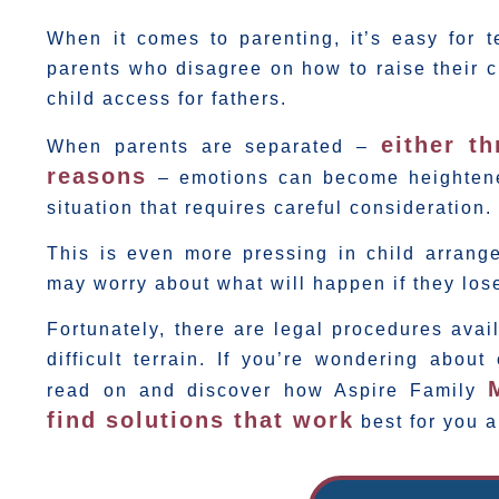
When it comes to parenting, it’s easy for 
parents who disagree on how to raise their 
child access for fathers.
either t
When parents are separated –
reasons
– emotions can become heightene
situation that requires careful consideration.
This is even more pressing in child arrang
may worry about what will happen if they lose
Fortunately, there are legal procedures avail
difficult terrain. If you’re wondering about
read on and discover how Aspire Family
find solutions that work
best for you a