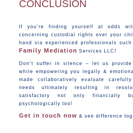
CONCLUSION
If you’re finding yourself at odds wi
concerning custodial rights over your chi
hand via experienced professionals suc
Family Mediation
Services LLC!
Don’t suffer in silence – let us provid
while empowering you legally & emotiona
made collaboratively evaluate carefull
needs ultimately resulting in resolu
satisfactory not only financially 
psychologically too!
Get in touch now
& see difference tog