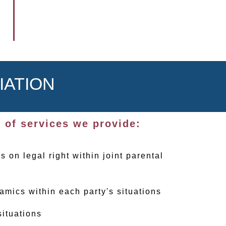
IATION
 of services we provide:
s on legal right within joint parental
amics within each party's situations
situations