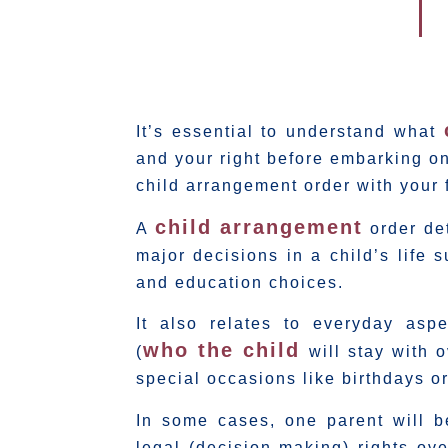
It’s essential to understand what
and your right before embarking on
child arrangement order with your 
child arrangement
A
order det
major decisions in a child’s life 
and education choices.
It also relates to everyday as
who the child
(
will stay with
special occasions like birthdays or
In some cases, one parent will b
legal (decision making) rights ov