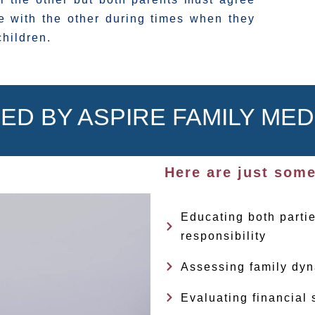
 with the other during times when they
children.
ED BY ASPIRE FAMILY MED
Here are just some
Educating both partie
responsibility
Assessing family dyn
Evaluating financial 