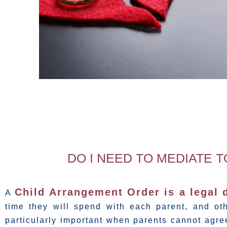
DO I NEED TO MEDIATE 
Child Arrangement Order is a legal
A
time they will spend with each parent, and oth
particularly important when parents cannot agre