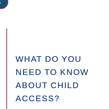
S
WHAT DO YOU
NEED TO KNOW
ABOUT CHILD
ACCESS?