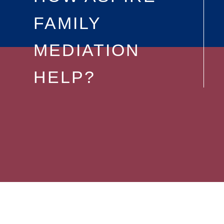
FAMILY
MEDIATION
HELP?