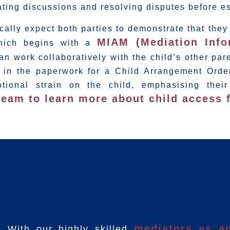
itating discussions and resolving disputes before e
ically expect both parties to demonstrate that the
MIAM (Mediation Inf
which begins with a
n work collaboratively with the child’s other pare
 in the paperwork for a Child Arrangement Orde
ional strain on the child, emphasising their
team to learn more about child access f
mediators as an
With our highly skilled