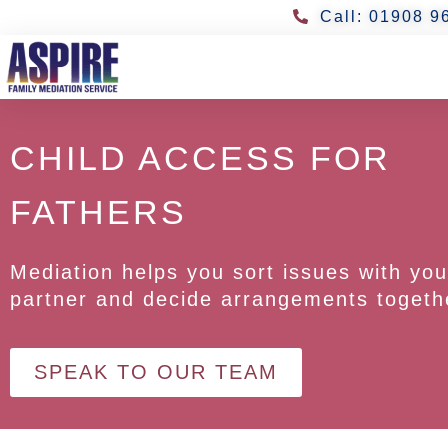
Call: 01908 9
CHILD ACCESS FOR
FATHERS
Mediation helps you sort issues with you
partner and decide arrangements togeth
SPEAK TO OUR TEAM