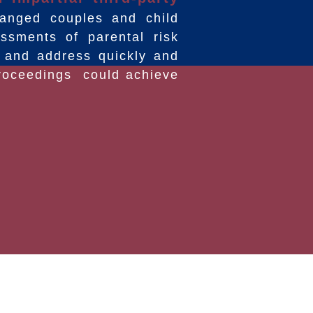
anged couples and child
sments of parental risk
g and address quickly and
 proceedings could achieve