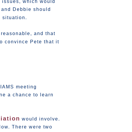
l issues, which would
e and Debbie should
 situation.
nreasonable, and that
o convince Pete that it
 MIAMS meeting
ne a chance to learn
iation
would involve.
llow. There were two