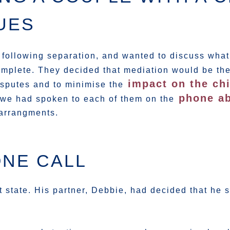
UES
 following separation, and wanted to discuss what
omplete. They decided that mediation would be the
impact on the ch
disputes and to minimise the
phone ab
 we had spoken to each of them on the
 arrangments.
ONE CALL
ht state. His partner, Debbie, had decided that he