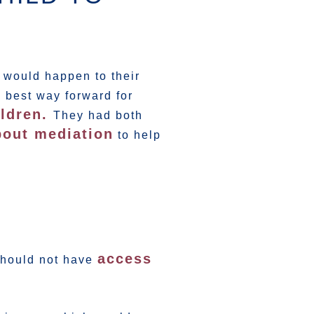
 would happen to their
 best way forward for
ildren.
They had both
out mediation
to help
access
 should not have