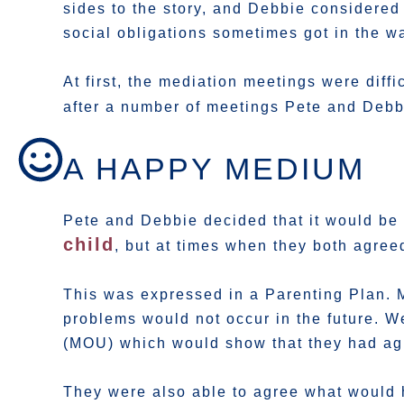
sides to the story, and Debbie considered 
social obligations sometimes got in the w
At first, the mediation meetings were diff
after a number of meetings Pete and Debbi
A HAPPY MEDIUM
Pete and Debbie decided that it would be 
child
, but at times when they both agree
This was expressed in a Parenting Plan. 
problems would not occur in the future.
(MOU) which would show that they had agr
They were also able to agree what would h