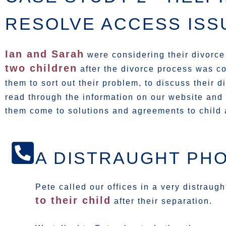
RESOLVE ACCESS ISS
Ian and Sarah
were considering their divorce
two children
after the divorce process was c
them to sort out their problem, to discuss their 
read through the information on our website and
them come to solutions and agreements to child
A DISTRAUGHT PH
Pete called our offices in a very distraug
to their child
after their separation.