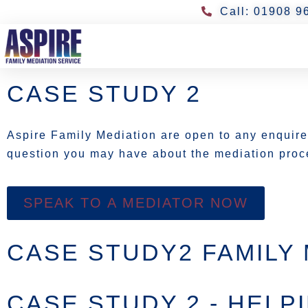
Call: 01908 9
CASE STUDY 2
Aspire Family Mediation are open to any enquir
question you may have about the mediation proce
SPEAK TO A MEDIATOR NOW
CASE STUDY2 FAMILY 
CASE STUDY 2 - HELP