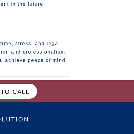
ent in the future.
time, stress, and legal
ion and professionalism.
u achieve peace of mind
 TO CALL
OLUTION