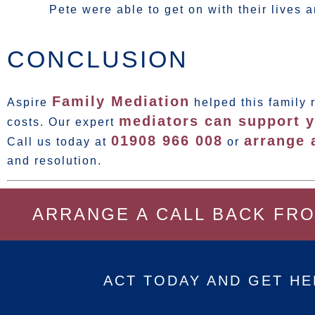
Pete were able to get on with their lives a
CONCLUSION
Family Mediation
Aspire
helped this family 
mediators can support y
costs. Our expert
01908 966 008
arrange 
Call us today at
or
and resolution.
ARRANGE A CALL BACK FR
ACT TODAY AND GET HE