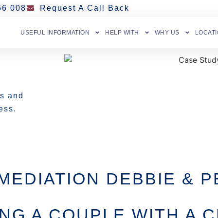
66 008
Request A Call Back
USEFUL INFORMATION
HELP WITH
WHY US
LOCAT
es and
ss. ​
MEDIATION DEBBIE & P
ING A COUPLE WITH A C