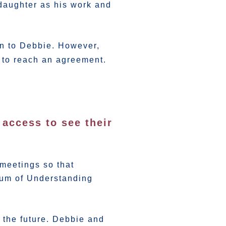
 daughter as his work and
ion to Debbie. However,
 to reach an agreement.
access to see their
e
meetings so that
dum of Understanding
 the future. Debbie and