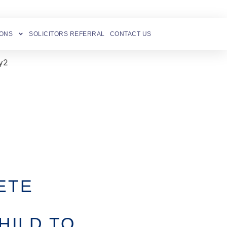
IONS
SOLICITORS REFERRAL
CONTACT US
ETE
HILD TO