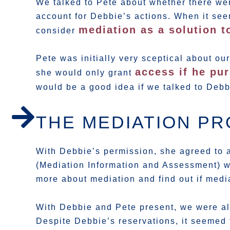
We talked to Pete about whether there we
account for Debbie’s actions. When it see
mediation as a solution t
consider
Pete was initially very sceptical about o
access if he pur
she would only grant
would be a good idea if we talked to Deb
THE MEDIATION P
With Debbie’s permission, she agreed to a
(Mediation Information and Assessment) w
more about mediation and find out if medi
With Debbie and Pete present, we were als
Despite Debbie’s reservations, it seemed 