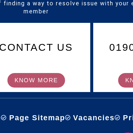
f finding a way to resolve issue with your 
member
CONTACT US
019
KNOW MORE
K
p
Page Sitemap
Vacancies
Pr