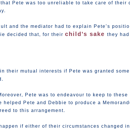
that Pete was too unreliable to take care of their
ay.
icult and the mediator had to explain Pete’s posit
child’s sake
e decided that, for their
they had
in their mutual interests if Pete was granted som
d.
Moreover, Pete was to endeavour to keep to these 
 We helped Pete and Debbie to produce a Memoran
eed to this arrangement.
appen if either of their circumstances changed in