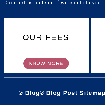
Contact us and see if we can help you i
OUR FEES
KNOW MORE
Blog
Blog Post Sitema