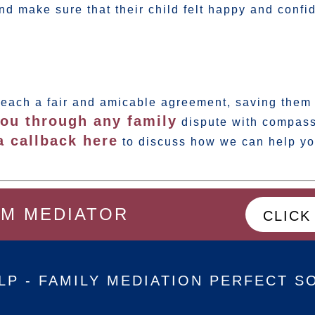
nd make sure that their child felt happy and confid
reach a fair and amicable agreement, saving them 
ou through any family
dispute with compass
a callback here
to discuss how we can help yo
OM MEDIATOR
CLICK
LP - FAMILY MEDIATION PERFECT S