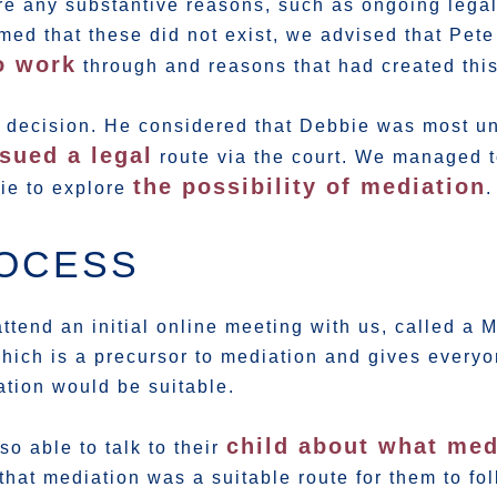
re any substantive reasons, such as ongoing lega
med that these did not exist, we advised that Pet
o work
through and reasons that had created this
ur decision. He considered that Debbie was most u
sued a legal
route via the court. We managed t
the possibility of mediation
bie to explore
.
ROCESS
ttend an initial online meeting with us, called a
hich is a precursor to mediation and gives everyo
ation would be suitable.
child about what med
o able to talk to their
that mediation was a suitable route for them to fo