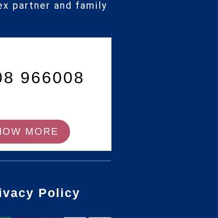
ex partner and family
08 966008
NOW MORE
ivacy Policy