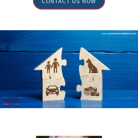
CONTACT US NOW