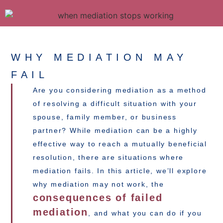
WHY MEDIATION MAY
FAIL
Are you considering mediation as a method
of resolving a difficult situation with your
spouse, family member, or business
partner? While mediation can be a highly
effective way to reach a mutually beneficial
resolution, there are situations where
mediation fails. In this article, we’ll explore
why mediation may not work, the
consequences of failed
mediation
, and what you can do if you