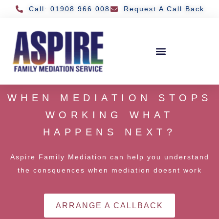
Call: 01908 966 008
Request A Call Back
WHEN MEDIATION STOPS
WORKING WHAT
HAPPENS NEXT?
Aspire Family Mediation can help you understand
the consquences when mediation doesnt work
ARRANGE A CALLBACK