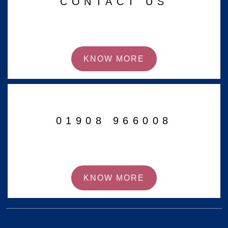
CONTACT US
KNOW MORE
01908 966008
KNOW MORE