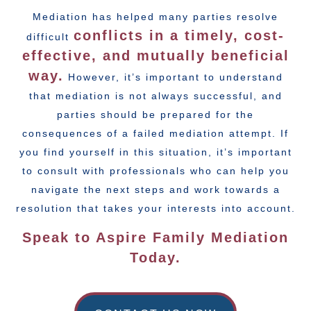
Mediation has helped many parties resolve
conflicts in a timely, cost-
difficult
effective, and mutually beneficial
way.
However, it’s important to understand
that mediation is not always successful, and
parties should be prepared for the
consequences of a failed mediation attempt. If
you find yourself in this situation, it’s important
to consult with professionals who can help you
navigate the next steps and work towards a
resolution that takes your interests into account.
Speak to Aspire Family Mediation
Today.