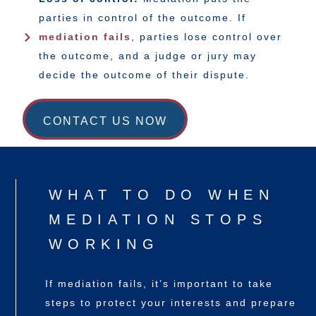
parties in control of the outcome. If
mediation fails
, parties lose control over
the outcome, and a judge or jury may
decide the outcome of their dispute.
CONTACT US NOW
WHAT TO DO WHEN
MEDIATION STOPS
WORKING
If mediation fails, it’s important to take
steps to protect your interests and prepare