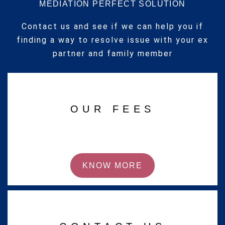
MEDIATION PERFECT SOLUTION
Contact us and see if we can help you if
finding a way to resolve issue with your ex
partner and family member
OUR FEES
KNOW MORE