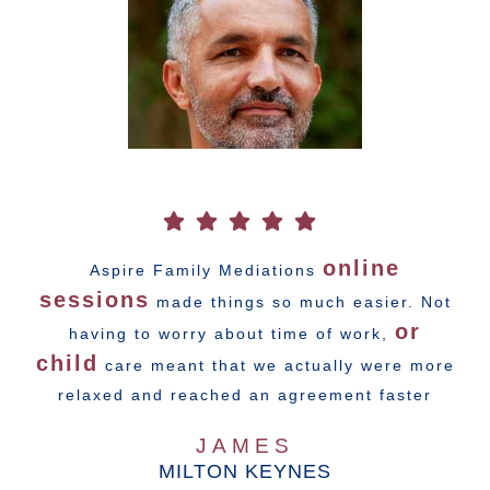
online
Aspire Family Mediations
sessions
made things so much easier. Not
or
having to worry about time of work,
child
care meant that we actually were more
relaxed and reached an agreement faster
JAMES
MILTON KEYNES