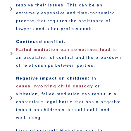
resolve their issues. This can be an
extremely expensive and time-consuming
process that requires the assistance of
lawyers and other professionals.
Continued conflict:
Failed mediation can sometimes lead
to
an escalation of conflict and the breakdown
of relationships between parties.
Negative impact on children:
In
cases involving child custody
or
visitation, failed mediation can result in a
contentious legal battle that has a negative
impact on children's mental health and
well-being.
Loss of control:
Mediation puts the