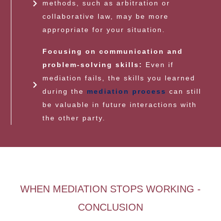
methods, such as arbitration or
collaborative law, may be more
appropriate for your situation.
Focusing on communication and
problem-solving skills:
Even if
mediation fails, the skills you learned
during the
mediation process
can still
be valuable in future interactions with
the other party.
WHEN MEDIATION STOPS WORKING -
CONCLUSION