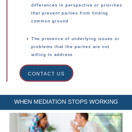
differences in perspective or priorities
that prevent parties from finding
common ground
The presence of underlying issues or
problems that the parties are not
willing to address
CONTACT US
WHEN MEDIATION STOPS WORKING