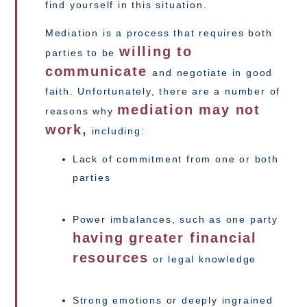
find yourself in this situation.
Mediation is a process that requires both
willing to
parties to be
communicate
and negotiate in good
faith. Unfortunately, there are a number of
mediation may not
reasons why
work,
including:
Lack of commitment from one or both
parties
Power imbalances, such as one party
having greater financial
resources
or legal knowledge
Strong emotions or deeply ingrained