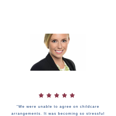
“We were unable to agree on childcare
arrangements. It was becoming so stressful