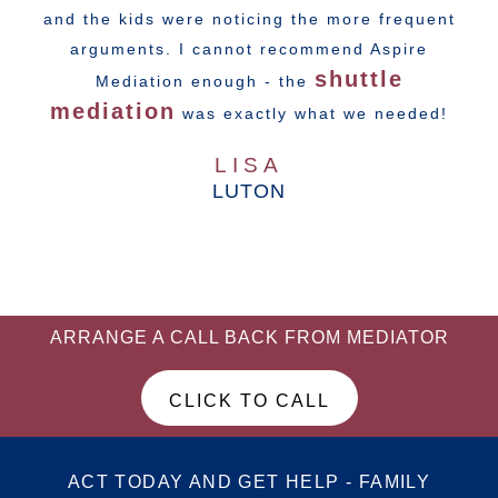
and the kids were noticing the more frequent
arguments. I cannot recommend Aspire
shuttle
Mediation enough - the
mediation
was exactly what we needed!
LISA
LUTON
ARRANGE A CALL BACK FROM MEDIATOR
CLICK TO CALL
ACT TODAY AND GET HELP - FAMILY