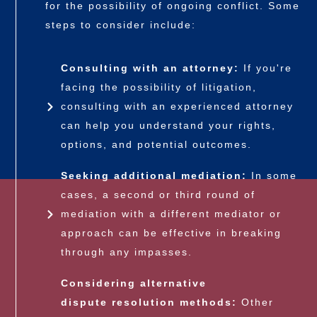
for the possibility of ongoing conflict. Some
steps to consider include:
Consulting with an attorney:
If you're
facing the possibility of litigation,
consulting with an experienced attorney
can help you understand your rights,
options, and potential outcomes.
Seeking additional mediation:
In some
cases, a second or third round of
mediation with a different mediator or
approach can be effective in breaking
through any impasses.
Considering alternative
dispute resolution
methods:
Other