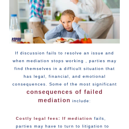
If discussion fails to resolve an issue and
when mediation stops working , parties may
find themselves in a difficult situation that
has legal, financial, and emotional
consequences. Some of the most significant
consequences of failed
mediation
include:
Costly legal fees: If mediation
fails,
parties may have to turn to litigation to