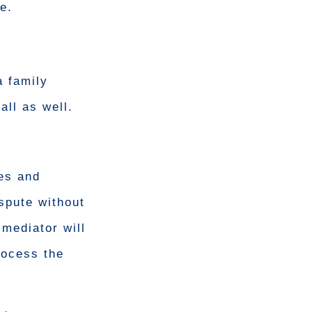
e.
a family
all as well.
les and
ispute without
mediator will
rocess the