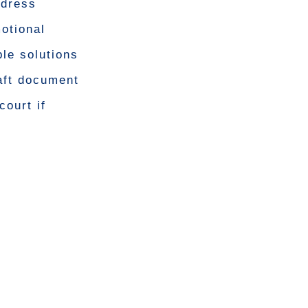
ddress
otional
ble solutions
aft document
court if