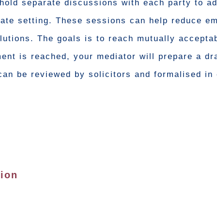
hold separate discussions with each party to a
ivate setting. These sessions can help reduce em
lutions. The goals is to reach mutually accepta
ent is reached, your mediator will prepare a dr
an be reviewed by solicitors and formalised in 
tion