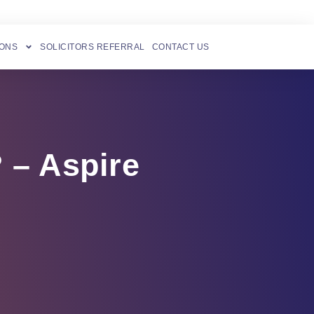
IONS
SOLICITORS REFERRAL
CONTACT US
 – Aspire