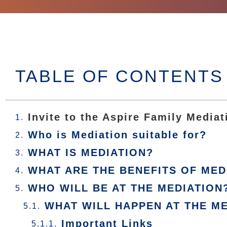
TABLE OF CONTENTS
Invite to the Aspire Family Mediat
Who is Mediation suitable for?
WHAT IS MEDIATION?
WHAT ARE THE BENEFITS OF MED
WHO WILL BE AT THE MEDIATION
WHAT WILL HAPPEN AT THE M
Important Links