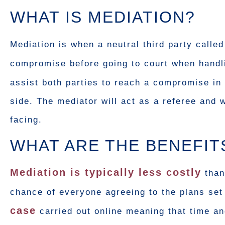
WHAT IS MEDIATION?
Mediation is when a neutral third party calle
compromise before going to court when handl
assist both parties to reach a compromise in
side. The mediator will act as a referee and 
facing.
WHAT ARE THE BENEFIT
Mediation is typically less costly
than
chance of everyone agreeing to the plans set
case
carried out online meaning that time and