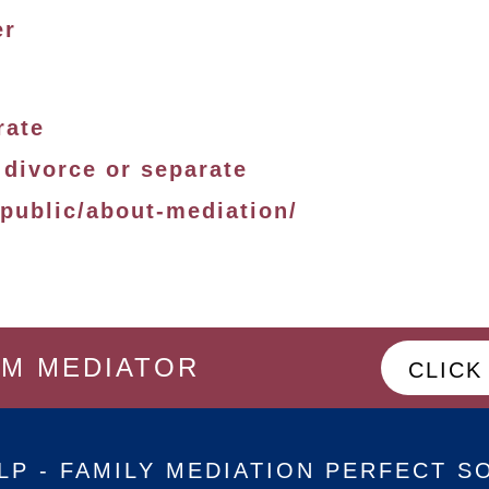
er
rate
 divorce or separate
-public/about-mediation/
OM MEDIATOR
CLICK
LP - FAMILY MEDIATION PERFECT S