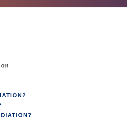
ion
IATION?
?
EDIATION?