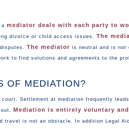
mediator deals with each party to w
d a
The media
ing divorce or child access issues.
The mediator
 disputes.
is neutral and is not
work to find solutions and agreements to the pr
S OF MEDIATION?
 court. Settlement at mediation frequently leads
Mediation is entirely voluntary an
 out.
 travel is not an obstacle. In addition Legal Ai