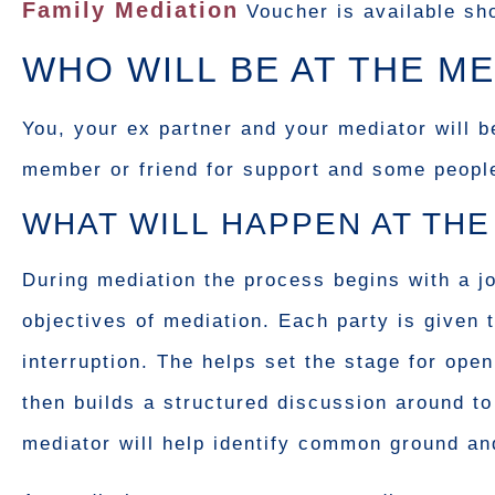
Family Mediation
Voucher is available sho
WHO WILL BE AT THE ME
You, your ex partner and your mediator will b
member or friend for support and some people c
WHAT WILL HAPPEN AT THE
During mediation the process begins with a j
objectives of mediation. Each party is given 
interruption. The helps set the stage for op
then builds a structured discussion around t
mediator will help identify common ground and