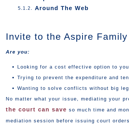
Around The Web
Invite to the Aspire Famil
Are you:
Looking for a cost effective option to yo
Trying to prevent the expenditure and tens
Wanting to solve conflicts without big l
No matter what your issue, mediating your pr
the court can save
so much time and money
mediation session before issuing court orders