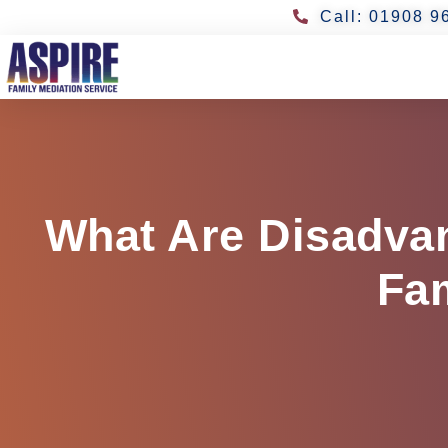
Call: 01908 9
What Are Disadvan
Fam