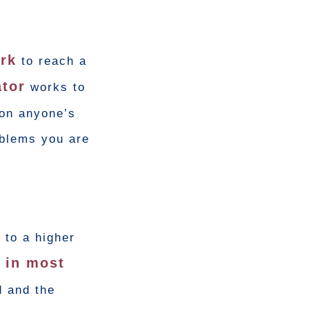
ork
to reach a
tor
works to
 on anyone’s
oblems you are
 to a higher
d in most
d and the