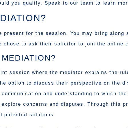
uld you qualify. Speak to our team to learn mor
DIATION?
e present for the session. You may bring along 
hose to ask their solicitor to join the online c
 MEDIATION?
oint session where the mediator explains the ru
the option to discuss their perspective on the d
en communication and understanding to which the 
o explore concerns and disputes. Through this p
 potential solutions.