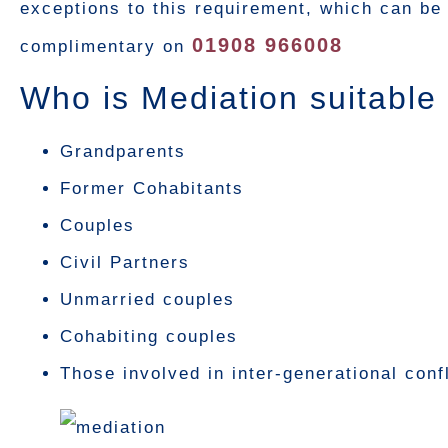
exceptions to this requirement, which can be 
01908 966008
complimentary on
Who is Mediation suitable 
Grandparents
Former Cohabitants
Couples
Civil Partners
Unmarried couples
Cohabiting couples
Those involved in inter-generational conf