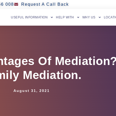
66 008
Request A Call Back
USEFUL INFORMATION
HELP WITH
WHY US
LOCAT
tages Of Mediation?
ily Mediation.
August 31, 2021