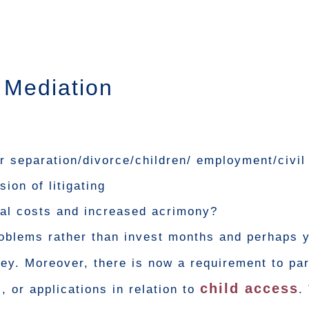
y Mediation
ur separation/divorce/children/ employment/civil
ion of litigating
egal costs and increased acrimony?
oblems rather than invest months and perhaps y
. Moreover, there is now a requirement to part
child access
, or applications in relation to
.