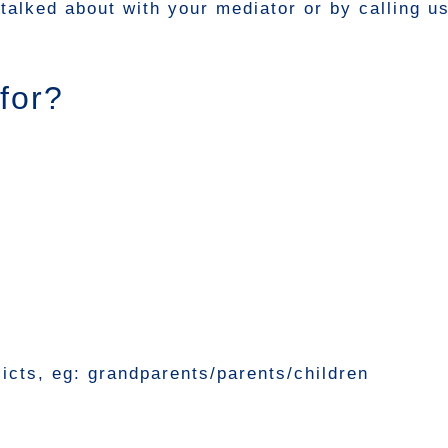
talked about with your mediator or by calling u
for?
licts, eg: grandparents/parents/children