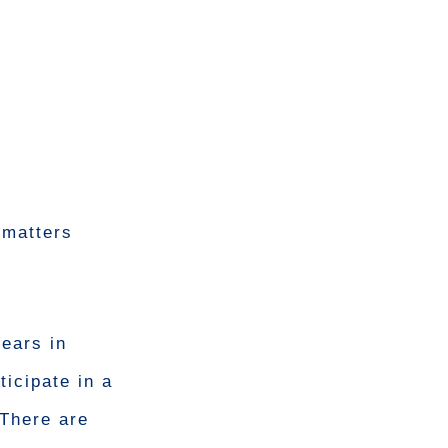
 matters
ears in
icipate in a
 There are