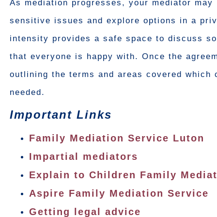
As mediation progresses, your mediator may 
sensitive issues and explore options in a pr
intensity provides a safe space to discuss so
that everyone is happy with. Once the agreem
outlining the terms and areas covered which c
needed.
Important Links
Family Mediation Service Luton
Impartial mediators
Explain to Children Family Media
Aspire Family Mediation Service
Getting legal advice