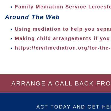
Family Mediation Service Leicest
Around The Web
Using mediation to help you sepa
Making child arrangements if you
https://civilmediation.org/for-the
ARRANGE A CALL BACK FR
ACT TODAY AND GET HE