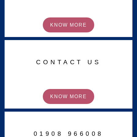
KNOW MORE
CONTACT US
KNOW MORE
01908 966008