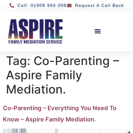
Call: 01908 966 008
Request A Call Back
Tag:
Co-Parenting –
Aspire Family
Mediation.
Co-Parenting – Everything You Need To
Know – Aspire Family Mediation.