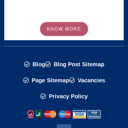
KNOW MORE
Blog
Blog Post Sitemap
Page Sitemap
Vacancies
Privacy Policy