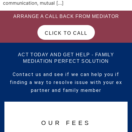
communication, mutual […]
ARRANGE A CALL BACK FROM MEDIATOR
CLICK TO CALL
ACT TODAY AND GET HELP - FAMILY
MEDIATION PERFECT SOLUTION
Contact us and see if we can help you if
finding a way to resolve issue with your ex
partner and family member
OUR FEES