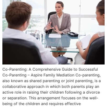
Co-Parenting: A Comprehensive Guide to Successful
Co-Parenting – Aspire Family Mediation Co-parenting,
also known as shared parenting or joint parenting, is a
collaborative approach in which both parents play an
active role in raising their children following a divorce
or separation. This arrangement focuses on the well-
being of the children and requires effective