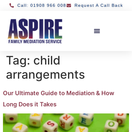
Call: 01908 966 008
Request A Call Back
Tag:
child
arrangements
Our Ultimate Guide to Mediation & How
Long Does it Takes