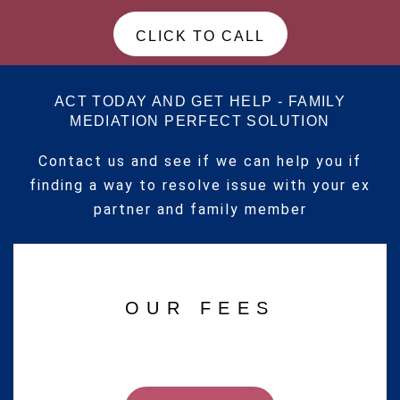
CLICK TO CALL
ACT TODAY AND GET HELP - FAMILY
MEDIATION PERFECT SOLUTION
Contact us and see if we can help you if
finding a way to resolve issue with your ex
partner and family member
OUR FEES