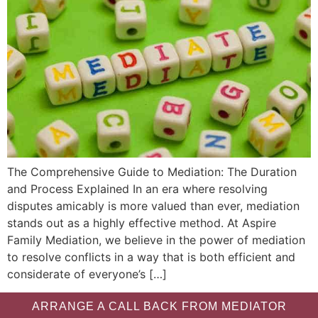
The Comprehensive Guide to Mediation: The Duration
and Process Explained In an era where resolving
disputes amicably is more valued than ever, mediation
stands out as a highly effective method. At Aspire
Family Mediation, we believe in the power of mediation
to resolve conflicts in a way that is both efficient and
considerate of everyone’s […]
ARRANGE A CALL BACK FROM MEDIATOR