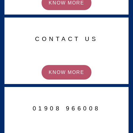
KNOW MORE
CONTACT US
KNOW MORE
01908 966008