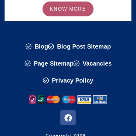
KNOW MORE
Blog
Blog Post Sitemap
Page Sitemap
Vacancies
Privacy Policy
Copyright 2026 –