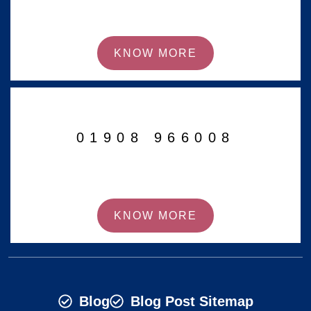
KNOW MORE
01908 966008
KNOW MORE
Blog
Blog Post Sitemap