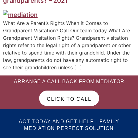
grandparents? – 2021
What Are a Parent’s Rights When it Comes to
Grandparent Visitation? Call Our team today What Are
Grandparent Visitation Rights? Grandparent visitation
rights refer to the legal right of a grandparent or other
relative to spend time with their grandchild. Under the
law, grandparents do not have any automatic right to
see their grandchildren unless […]
ARRANGE A CALL BACK FROM MEDIATOR
CLICK TO CALL
ACT TODAY AND GET HELP - FAMILY
MEDIATION PERFECT SOLUTION