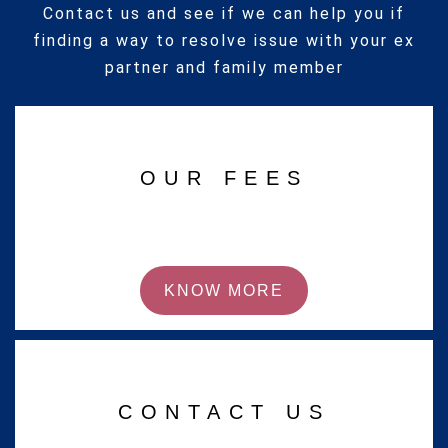
Contact us and see if we can help you if
finding a way to resolve issue with your ex
partner and family member
OUR FEES
KNOW MORE
CONTACT US