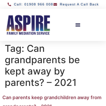
Call: 01908 966 008
Request A Call Back
Tag:
Can
grandparents be
kept away by
parents? – 2021
Can parents keep grandchildren away from