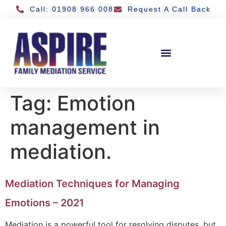
Call: 01908 966 008
Request A Call Back
Tag:
Emotion
management in
mediation.
Mediation Techniques for Managing
Emotions – 2021
Mediation is a powerful tool for resolving disputes, but