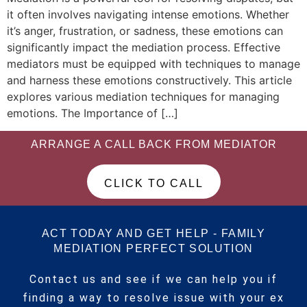
it often involves navigating intense emotions. Whether
it’s anger, frustration, or sadness, these emotions can
significantly impact the mediation process. Effective
mediators must be equipped with techniques to manage
and harness these emotions constructively. This article
explores various mediation techniques for managing
emotions. The Importance of […]
ARRANGE A CALL BACK FROM MEDIATOR
CLICK TO CALL
ACT TODAY AND GET HELP - FAMILY
MEDIATION PERFECT SOLUTION
Contact us and see if we can help you if
finding a way to resolve issue with your ex