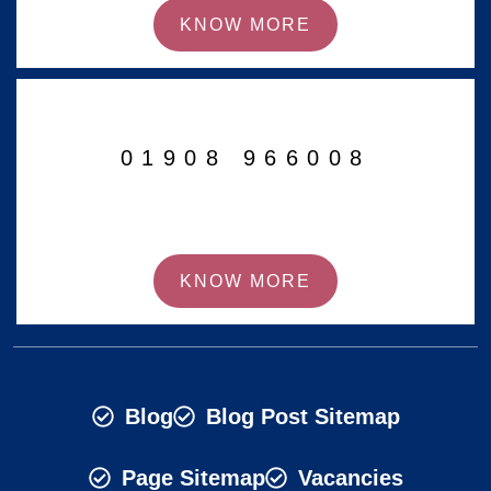
KNOW MORE
01908 966008
KNOW MORE
Blog
Blog Post Sitemap
Page Sitemap
Vacancies