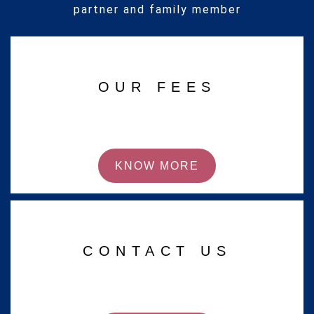
partner and family member
OUR FEES
KNOW MORE
CONTACT US