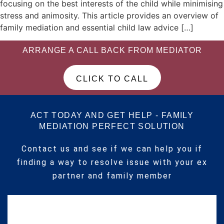
focusing on the best interests of the child while minimising
stress and animosity. This article provides an overview of
family mediation and essential child law advice […]
ARRANGE A CALL BACK FROM MEDIATOR
CLICK TO CALL
ACT TODAY AND GET HELP - FAMILY
MEDIATION PERFECT SOLUTION
Contact us and see if we can help you if
finding a way to resolve issue with your ex
partner and family member