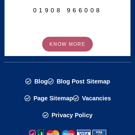
01908 966008
KNOW MORE
Blog
Blog Post Sitemap
Page Sitemap
Vacancies
Privacy Policy