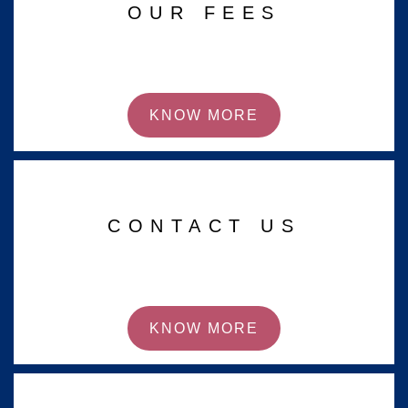
OUR FEES
KNOW MORE
CONTACT US
KNOW MORE