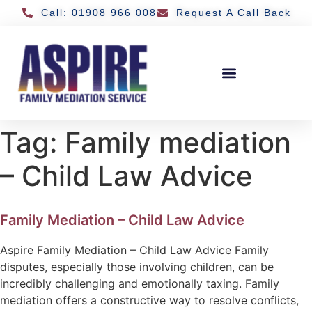
Call: 01908 966 008
Request A Call Back
Tag:
Family mediation
– Child Law Advice
Family Mediation – Child Law Advice
Aspire Family Mediation – Child Law Advice Family
disputes, especially those involving children, can be
incredibly challenging and emotionally taxing. Family
mediation offers a constructive way to resolve conflicts,