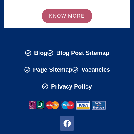
KNOW MORE
Blog
Blog Post Sitemap
Page Sitemap
Vacancies
Privacy Policy