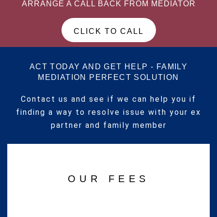
ARRANGE A CALL BACK FROM MEDIATOR
CLICK TO CALL
ACT TODAY AND GET HELP - FAMILY
MEDIATION PERFECT SOLUTION
Contact us and see if we can help you if
finding a way to resolve issue with your ex
partner and family member
OUR FEES