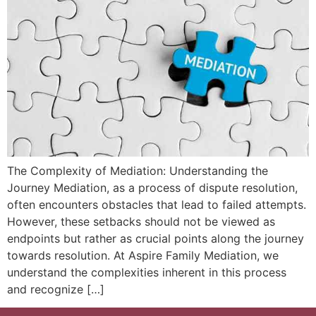
The Complexity of Mediation: Understanding the
Journey Mediation, as a process of dispute resolution,
often encounters obstacles that lead to failed attempts.
However, these setbacks should not be viewed as
endpoints but rather as crucial points along the journey
towards resolution. At Aspire Family Mediation, we
understand the complexities inherent in this process
and recognize […]