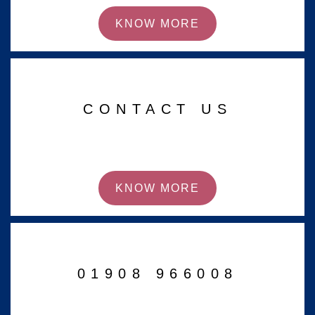
KNOW MORE
CONTACT US
KNOW MORE
01908 966008