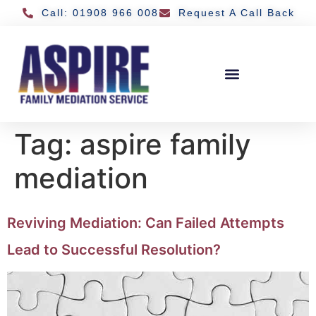
Call: 01908 966 008
Request A Call Back
Tag:
aspire family
mediation
Reviving Mediation: Can Failed Attempts
Lead to Successful Resolution?